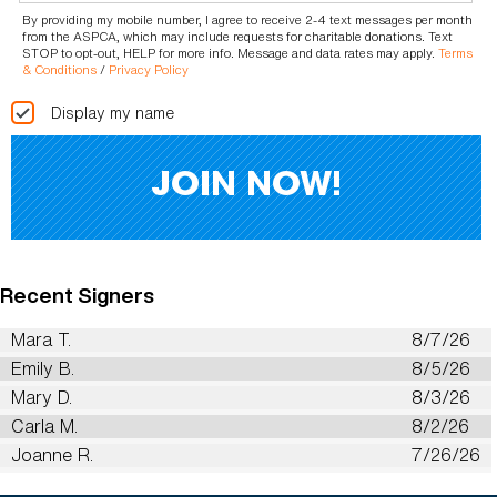
By providing my mobile number, I agree to receive 2-4 text messages per month
from the ASPCA, which may include requests for charitable donations. Text
STOP to opt-out, HELP for more info. Message and data rates may apply.
Terms
& Conditions
/
Privacy Policy
Display my name
Recent Signers
Mara T.
8/7/26
Emily B.
8/5/26
Mary D.
8/3/26
Carla M.
8/2/26
Joanne R.
7/26/26