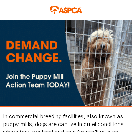
Skip to main content
In commercial breeding facilities, also known as
puppy mills, dogs are captive in cruel conditions