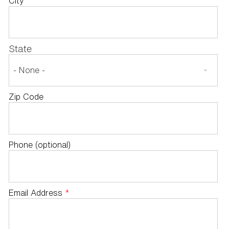
City
State
Zip Code
Phone (optional)
Email Address
*