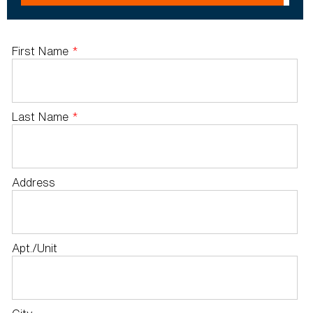
First Name
*
Last Name
*
Address
Apt./Unit