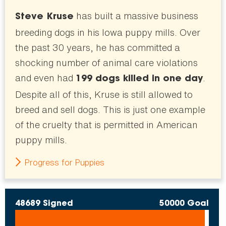
has built a massive business
Steve Kruse
breeding dogs in his Iowa puppy mills. Over
the past 30 years, he has committed a
shocking number of animal care violations
and even had
.
199 dogs killed in one day
Despite all of this, Kruse is still allowed to
breed and sell dogs. This is just one example
of the cruelty that is permitted in American
puppy mills.
Progress for Puppies
48689 Signed
50000 Goal