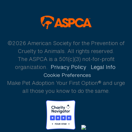
ASPCA
©2026 American Society for the Prevention of
Cruelty to Animals. All rights reserved.
The ASPCA is a 501(c)(3) not-for-profit
organization.
Privacy Policy
Legal Info
Cookie Preferences
Make Pet Adoption Your First Option® and urge
all those you know to do the same.