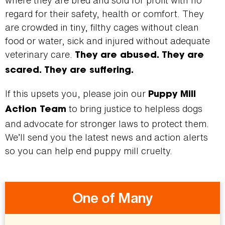
where they are bred and sold for profit with no
regard for their safety, health or comfort. They
are crowded in tiny, filthy cages without clean
food or water, sick and injured without adequate
veterinary care.
They are abused. They are
scared. They are suffering.
If this upsets you, please join our
Puppy Mill
to bring justice to helpless dogs
Action Team
and advocate for stronger laws to protect them.
We’ll send you the latest news and action alerts
so you can help end puppy mill cruelty.
One of Many