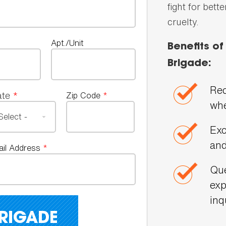
fight for bett
cruelty.
Apt./Unit
Benefits o
Brigade:
Rec
ate
*
Zip Code
*
whe
Exc
and
ail Address
*
Que
exp
inq