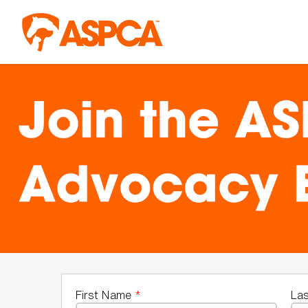
Skip to main content
First Name
*
La