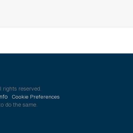
 rights reserved.
Info
Cookie Preferences
to do the same.