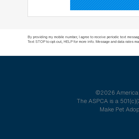
By providing my mobile number, I agree to receive periodic text mess
Text STOP to opt-out, HELP for more info. Message and data rates ma
©2026 American S
The ASPCA is a 501(c)(3
Make Pet Adopt