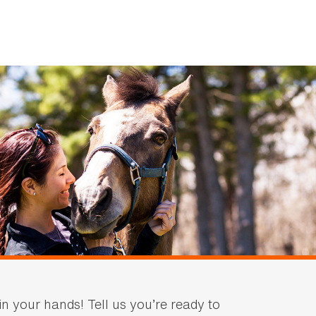
in your hands! Tell us you’re ready to