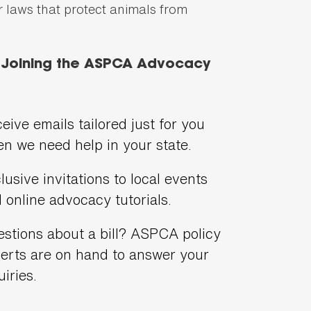
er laws that protect animals from
f Joining the ASPCA Advocacy
eive emails tailored just for you
n we need help in your state.
lusive invitations to local events
 online advocacy tutorials.
stions about a bill? ASPCA policy
erts are on hand to answer your
uiries.