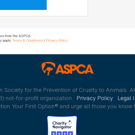
ages from the ASPCA.
y apply.
Terms & Conditions
/
Privacy Policy
ASPCA
ociety for the Prevention of Cruelty to Animals. All
) not-for-profit organization.
Privacy Policy
Legal 
ion Your First Option® and urge all those you know 