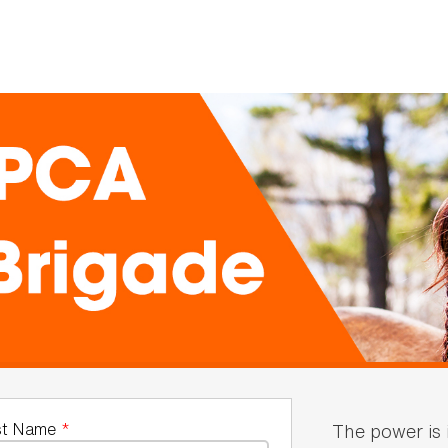
st Name
*
The power is 