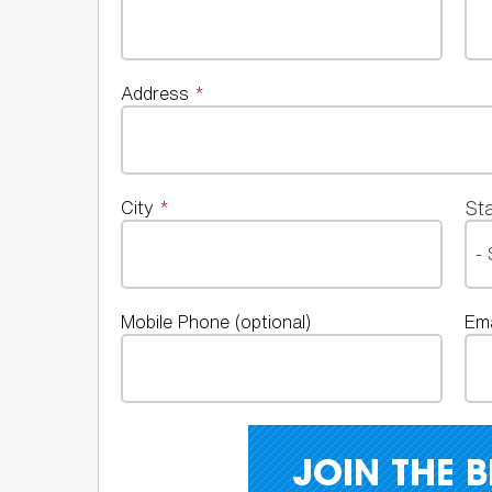
Address
*
St
City
*
Mobile Phone (optional)
Em