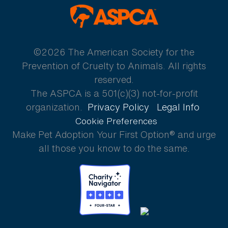
ASPCA
©2026 The American Society for the
Prevention of Cruelty to Animals. All rights
reserved.
The ASPCA is a 501(c)(3) not-for-profit
organization.
Privacy Policy
Legal Info
Cookie Preferences
Make Pet Adoption Your First Option® and urge
all those you know to do the same.