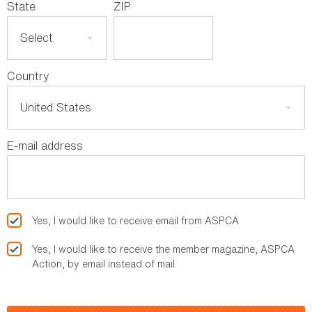
State
ZIP
Country
E-mail address
Yes, I would like to receive email from ASPCA
Yes, I would like to receive the member magazine, ASPCA
Action, by email instead of mail.