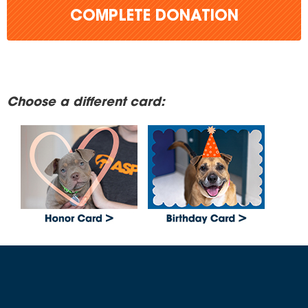
COMPLETE DONATION
Choose a different card: