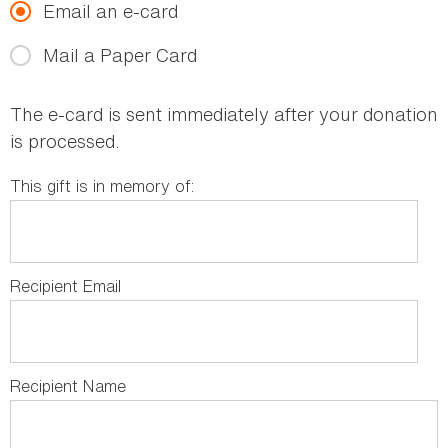
Email an e-card
Mail a Paper Card
The e-card is sent immediately after your donation
is processed.
This gift is in memory of:
Recipient Email
Recipient Name