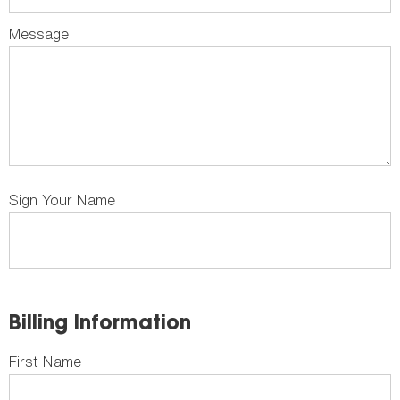
Message
Sign Your Name
Billing Information
First Name