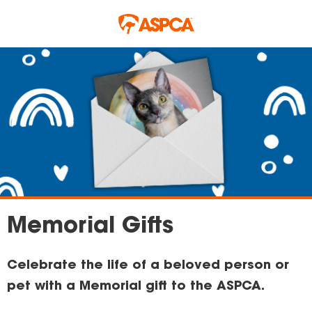
Skip to main content
Memorial Gifts
Celebrate the life of a beloved person or
pet with a Memorial gift to the ASPCA.