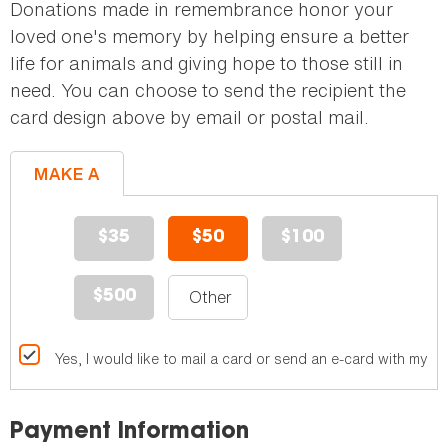
Donations made in remembrance honor your
loved one's memory by helping ensure a better
life for animals and giving hope to those still in
need. You can choose to send the recipient the
card design above by email or postal mail.
MAKE A
GIFT
$35
$50
$100
$500
Yes, I would like to mail a card or send an e-card with my gif
Payment Information