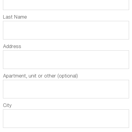
Last Name
Address
Apartment, unit or other (optional)
City