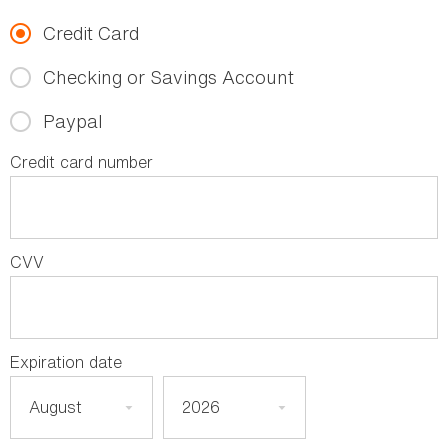
Credit Card
Checking or Savings Account
Paypal
Credit card number
CVV
Expiration date