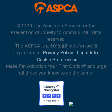
ASPCA
©2026 The American Society for the
Prevention of Cruelty to Animals. All rights
reserved.
The ASPCA is a 501(c)(3) not-for-profit
organization.
Privacy Policy
Legal Info
Cookie Preferences
Make Pet Adoption Your First Option® and urge
all those you know to do the same.