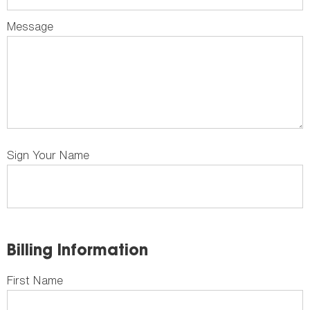
Message
Sign Your Name
Billing Information
First Name