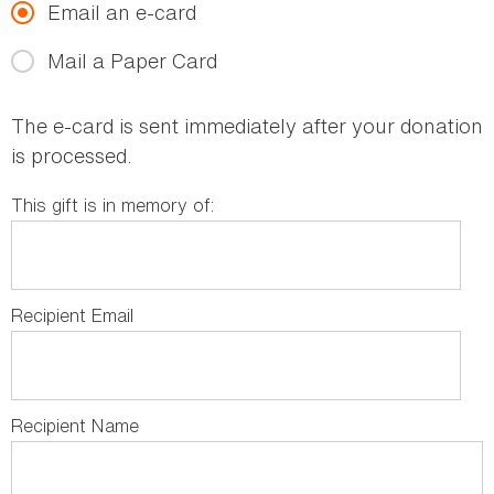
Email an e-card
Mail a Paper Card
The e-card is sent immediately after your donation
is processed.
This gift is in memory of:
Recipient Email
Recipient Name