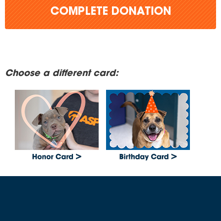
COMPLETE DONATION
Choose a different card: