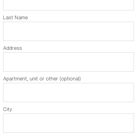
Last Name
Address
Apartment, unit or other (optional)
City