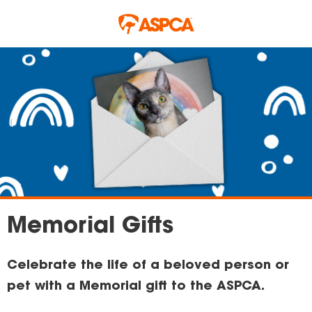
Skip to main content
Memorial Gifts
Celebrate the life of a beloved person or
pet with a Memorial gift to the ASPCA.