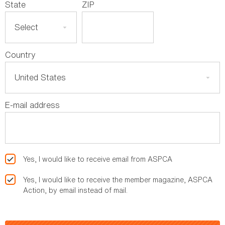
State
ZIP
Country
E-mail address
Yes, I would like to receive email from ASPCA
Yes, I would like to receive the member magazine, ASPCA
Action, by email instead of mail.