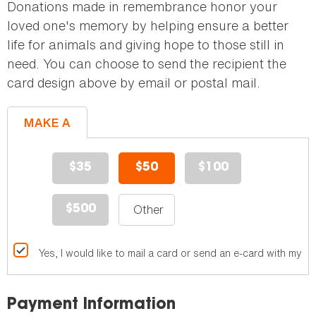
Donations made in remembrance honor your
loved one's memory by helping ensure a better
life for animals and giving hope to those still in
need. You can choose to send the recipient the
card design above by email or postal mail.
MAKE A
GIFT
$35
$50
$100
$500
Yes, I would like to mail a card or send an e-card with my gif
Payment Information