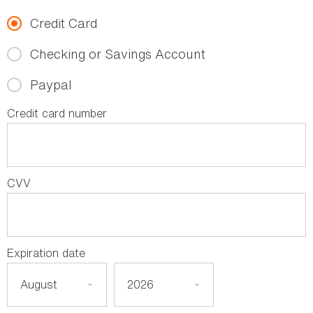
Credit Card
Checking or Savings Account
Paypal
Credit card number
CVV
Expiration date