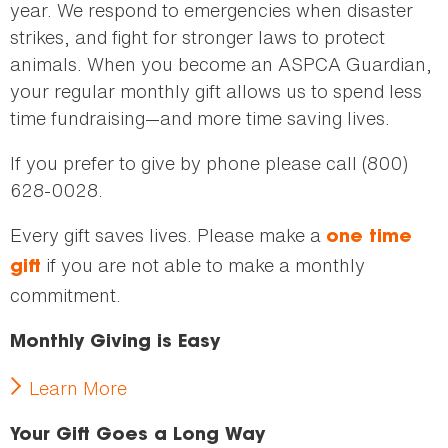
year. We respond to emergencies when disaster
strikes, and fight for stronger laws to protect
animals. When you become an ASPCA Guardian,
your regular monthly gift allows us to spend less
time fundraising—and more time saving lives.
If you prefer to give by phone please call (800)
628-0028.
Every gift saves lives. Please make a
one time
if you are not able to make a monthly
gift
commitment.
Monthly Giving is Easy
Learn More
Your Gift Goes a Long Way