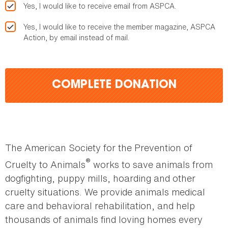
Yes, I would like to receive email from ASPCA.
Yes, I would like to receive the member magazine, ASPCA
Action, by email instead of mail.
COMPLETE DONATION
The American Society for the Prevention of
®
Cruelty to Animals
works to save animals from
dogfighting, puppy mills, hoarding and other
cruelty situations. We provide animals medical
care and behavioral rehabilitation, and help
thousands of animals find loving homes every