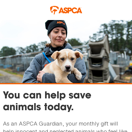
Skip to main content
You can help save
animals today.
As an ASPCA Guardian, your monthly gift will
help innocent and neglected animals who feel like