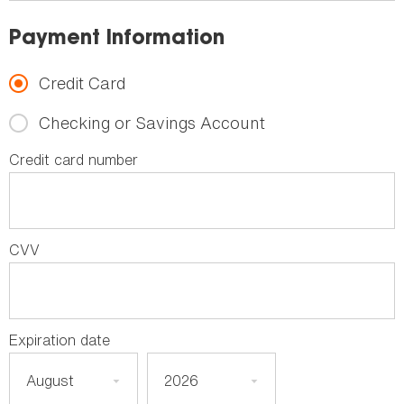
Payment Information
Credit Card
Checking or Savings Account
Credit card number
CVV
Expiration date