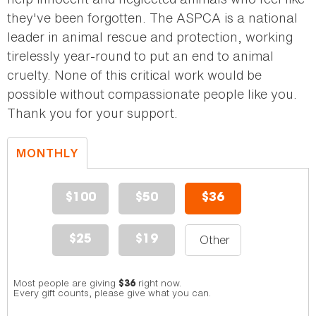
they've been forgotten. The ASPCA is a national
leader in animal rescue and protection, working
tirelessly year-round to put an end to animal
cruelty. None of this critical work would be
possible without compassionate people like you.
Thank you for your support.
MONTHLY
DONATION
$100
$50
$36
$25
$19
Most people are giving
right now.
$36
Every gift counts, please give what you can.