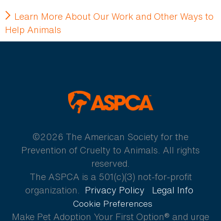
Learn More About Our Work and Other Ways to
Help Animals
ASPCA
©2026 The American Society for the
Prevention of Cruelty to Animals. All rights
reserved.
The ASPCA is a 501(c)(3) not-for-profit
organization.
Privacy Policy
Legal Info
Cookie Preferences
Make Pet Adoption Your First Option® and urge