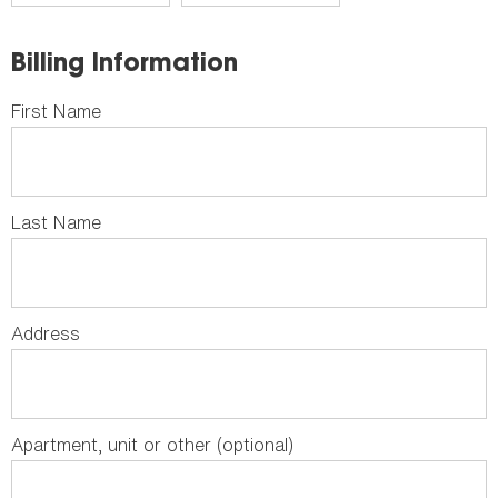
Billing Information
First Name
Last Name
Address
Apartment, unit or other (optional)