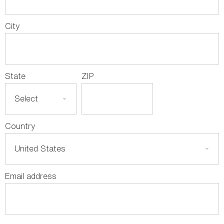
City
State
ZIP
Country
Email address