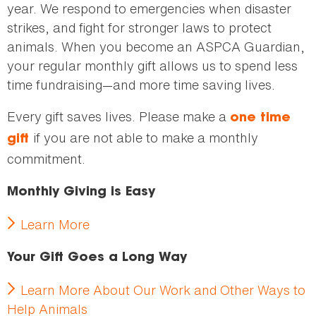
year. We respond to emergencies when disaster
strikes, and fight for stronger laws to protect
animals. When you become an ASPCA Guardian,
your regular monthly gift allows us to spend less
time fundraising—and more time saving lives.
Every gift saves lives. Please make a
one time
if you are not able to make a monthly
gift
commitment.
Monthly Giving is Easy
Learn More
Your Gift Goes a Long Way
Learn More About Our Work and Other Ways to
Help Animals