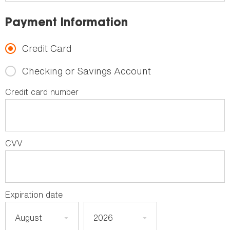
Payment Information
Credit Card
Checking or Savings Account
Credit card number
CVV
Expiration date