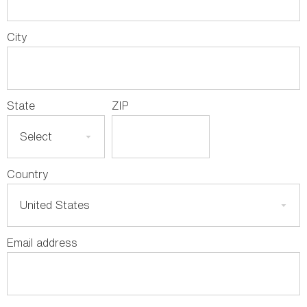
City
State
ZIP
Country
Email address