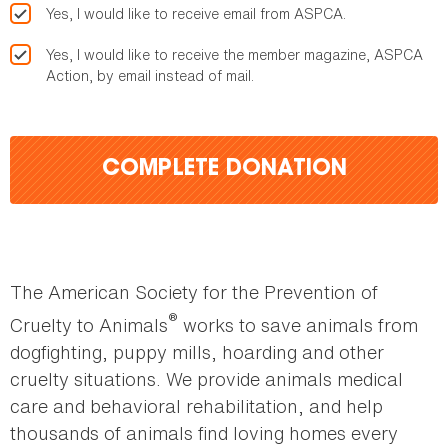
Yes, I would like to receive email from ASPCA.
Yes, I would like to receive the member magazine, ASPCA
Action, by email instead of mail.
COMPLETE DONATION
The American Society for the Prevention of
®
Cruelty to Animals
works to save animals from
dogfighting, puppy mills, hoarding and other
cruelty situations. We provide animals medical
care and behavioral rehabilitation, and help
thousands of animals find loving homes every