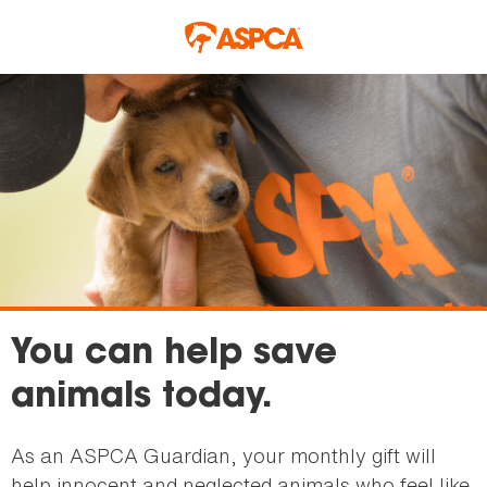
Skip to main content
You can help save
animals today.
As an ASPCA Guardian, your monthly gift will
help innocent and neglected animals who feel like