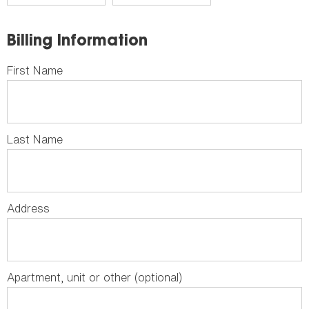
Billing Information
First Name
Last Name
Address
Apartment, unit or other (optional)