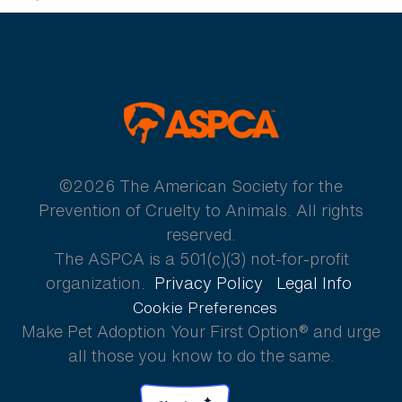
ASPCA
©2026 The American Society for the
Prevention of Cruelty to Animals. All rights
reserved.
The ASPCA is a 501(c)(3) not-for-profit
organization.
Privacy Policy
Legal Info
Cookie Preferences
Make Pet Adoption Your First Option® and urge
all those you know to do the same.