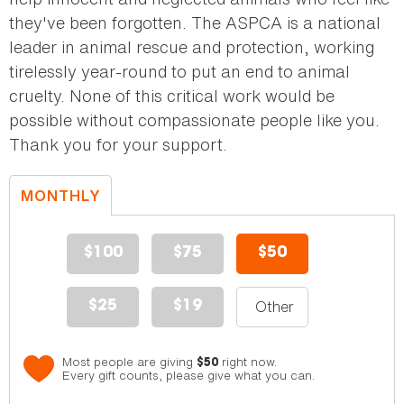
they've been forgotten. The ASPCA is a national
leader in animal rescue and protection, working
tirelessly year-round to put an end to animal
cruelty. None of this critical work would be
possible without compassionate people like you.
Thank you for your support.
MONTHLY
DONATION
$100
$75
$50
$25
$19
Most people are giving
right now.
$50
Every gift counts, please give what you can.