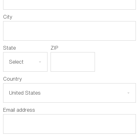
City
State
ZIP
Country
Email address