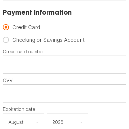
Payment Information
Credit Card
Checking or Savings Account
Credit card number
CVV
Expiration date