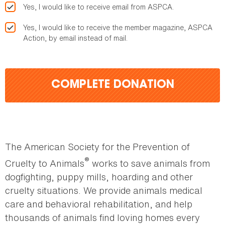
Yes, I would like to receive email from ASPCA.
Yes, I would like to receive the member magazine, ASPCA
Action, by email instead of mail.
COMPLETE DONATION
The American Society for the Prevention of
®
Cruelty to Animals
works to save animals from
dogfighting, puppy mills, hoarding and other
cruelty situations. We provide animals medical
care and behavioral rehabilitation, and help
thousands of animals find loving homes every