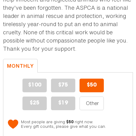
they've been forgotten. The ASPCA is a national
leader in animal rescue and protection, working
tirelessly year-round to put an end to animal
cruelty. None of this critical work would be
possible without compassionate people like you.
Thank you for your support.
MONTHLY
DONATION
$100
$75
$50
$25
$19
Most people are giving
right now.
$50
Every gift counts, please give what you can.