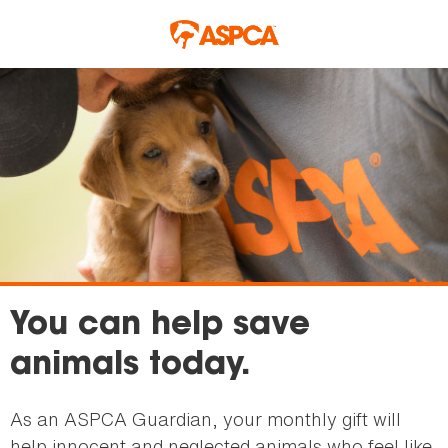
Skip to main content
You can help save
animals today.
As an ASPCA Guardian, your monthly gift will
help innocent and neglected animals who feel like