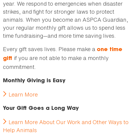
year. We respond to emergencies when disaster
strikes, and fight for stronger laws to protect
animals. When you become an ASPCA Guardian,
your regular monthly gift allows us to spend less
time fundraising—and more time saving lives.
Every gift saves lives. Please make a
one time
if you are not able to make a monthly
gift
commitment.
Monthly Giving is Easy
Learn More
Your Gift Goes a Long Way
Learn More About Our Work and Other Ways to
Help Animals