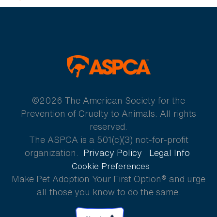
ASPCA
©2026 The American Society for the
Prevention of Cruelty to Animals. All rights
reserved.
The ASPCA is a 501(c)(3) not-for-profit
organization.
Privacy Policy
Legal Info
Cookie Preferences
Make Pet Adoption Your First Option® and urge
all those you know to do the same.