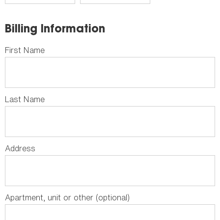
Billing Information
First Name
Last Name
Address
Apartment, unit or other (optional)