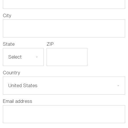
City
State
ZIP
Country
Email address