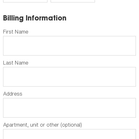
Billing Information
First Name
Last Name
Address
Apartment, unit or other (optional)