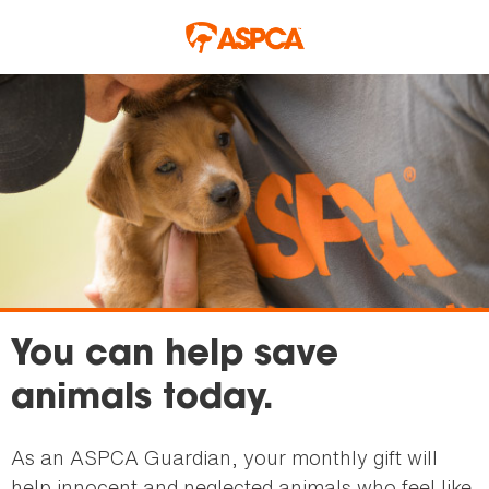
Skip to main content
You can help save
animals today.
As an ASPCA Guardian, your monthly gift will
help innocent and neglected animals who feel like