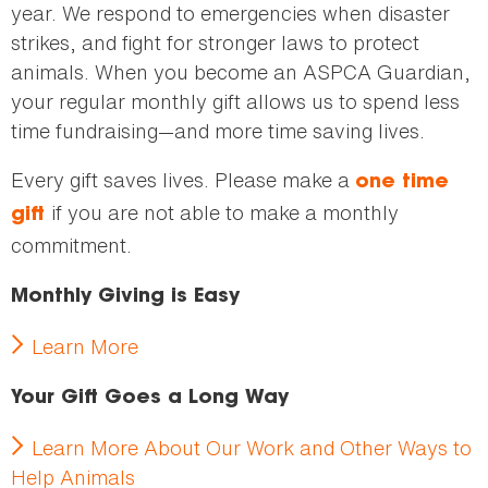
year. We respond to emergencies when disaster
strikes, and fight for stronger laws to protect
animals. When you become an ASPCA Guardian,
your regular monthly gift allows us to spend less
time fundraising—and more time saving lives.
Every gift saves lives. Please make a
one time
if you are not able to make a monthly
gift
commitment.
Monthly Giving is Easy
Learn More
Your Gift Goes a Long Way
Learn More About Our Work and Other Ways to
Help Animals