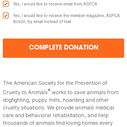
Yes, I would like to receive email from ASPCA.
Yes, I would like to receive the member magazine, ASPCA
Action, by email instead of mail.
COMPLETE DONATION
The American Society for the Prevention of
®
Cruelty to Animals
works to save animals from
dogfighting, puppy mills, hoarding and other
cruelty situations. We provide animals medical
care and behavioral rehabilitation, and help
thousands of animals find loving homes every