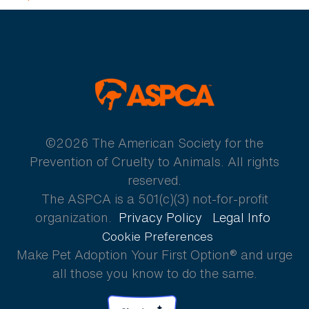
ASPCA
©2026 The American Society for the
Prevention of Cruelty to Animals. All rights
reserved.
The ASPCA is a 501(c)(3) not-for-profit
organization.
Privacy Policy
Legal Info
Cookie Preferences
Make Pet Adoption Your First Option® and urge
all those you know to do the same.