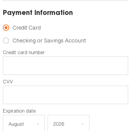
Payment Information
Credit Card
Checking or Savings Account
Credit card number
CVV
Expiration date