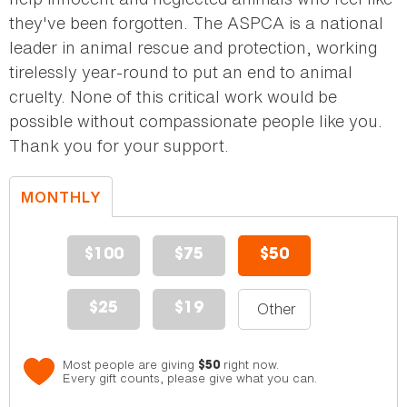
they've been forgotten. The ASPCA is a national
leader in animal rescue and protection, working
tirelessly year-round to put an end to animal
cruelty. None of this critical work would be
possible without compassionate people like you.
Thank you for your support.
MONTHLY
DONATION
$100
$75
$50
$25
$19
Most people are giving
right now.
$50
Every gift counts, please give what you can.