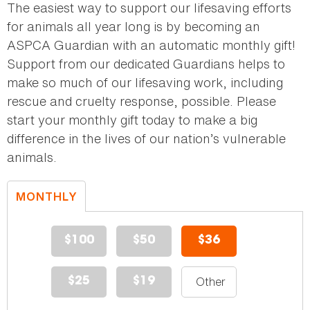
The easiest way to support our lifesaving efforts
for animals all year long is by becoming an
ASPCA Guardian with an automatic monthly gift!
Support from our dedicated Guardians helps to
make so much of our lifesaving work, including
rescue and cruelty response, possible. Please
start your monthly gift today to make a big
difference in the lives of our nation’s vulnerable
animals.
MONTHLY
DONATION
$100
$50
$36
$25
$19