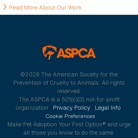
Read More About Our Work
ASPCA
©2026 The American Society for the
Prevention of Cruelty to Animals. All rights
reserved.
The ASPCA is a 501(c)(3) not-for-profit
organization.
Privacy Policy
Legal Info
Cookie Preferences
Make Pet Adoption Your First Option® and urge
all those you know to do the same.