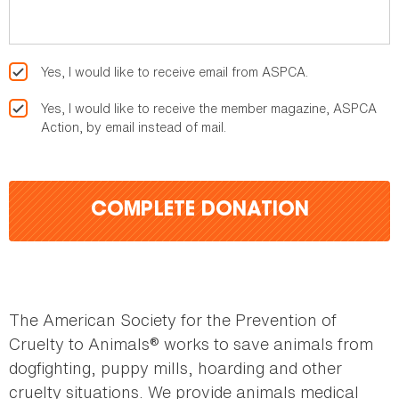
Yes, I would like to receive email from ASPCA.
Yes, I would like to receive the member magazine, ASPCA
Action, by email instead of mail.
COMPLETE DONATION
The American Society for the Prevention of
Cruelty to Animals® works to save animals from
dogfighting, puppy mills, hoarding and other
cruelty situations. We provide animals medical