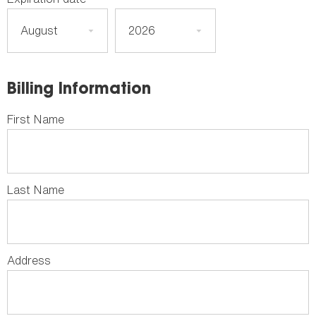
Billing Information
First Name
Last Name
Address