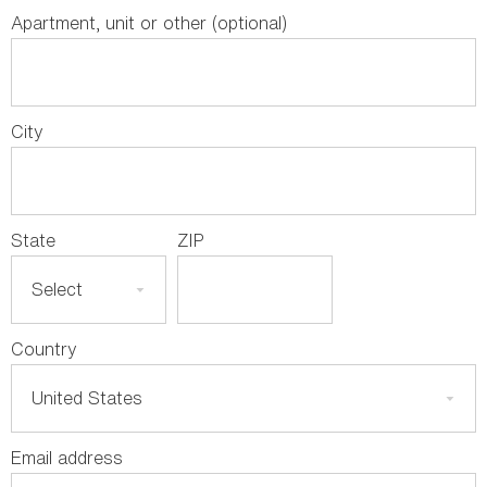
Apartment, unit or other (optional)
City
State
ZIP
Country
Email address