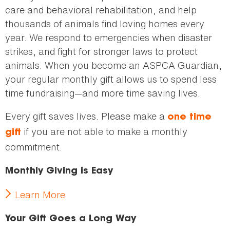
care and behavioral rehabilitation, and help
thousands of animals find loving homes every
year. We respond to emergencies when disaster
strikes, and fight for stronger laws to protect
animals. When you become an ASPCA Guardian,
your regular monthly gift allows us to spend less
time fundraising—and more time saving lives.
Every gift saves lives. Please make a
one time
if you are not able to make a monthly
gift
commitment.
Monthly Giving is Easy
Learn More
Your Gift Goes a Long Way