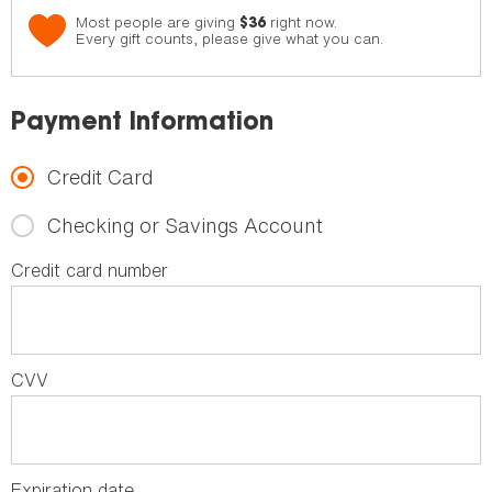
Most people are giving
right now.
$36
Every gift counts, please give what you can.
Payment Information
Credit Card
Checking or Savings Account
Credit card number
CVV
Expiration date