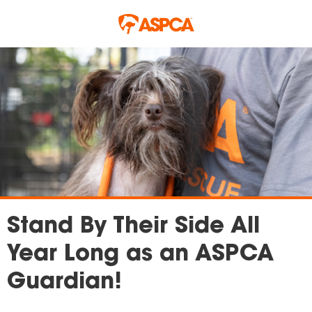
Skip to main content
Stand By Their Side All
Year Long as an ASPCA
Guardian!