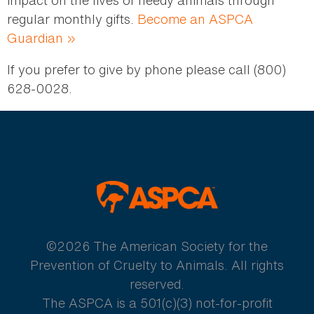
impact on the lives of needy animals through
regular monthly gifts.
Become an ASPCA
Guardian »
If you prefer to give by phone please call (800)
628-0028.
ASPCA
©2026 The American Society for the
Prevention of Cruelty to Animals. All rights
reserved.
The ASPCA is a 501(c)(3) not-for-profit