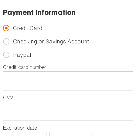
Payment Information
Credit Card
Checking or Savings Account
Paypal
Credit card number
CVV
Expiration date