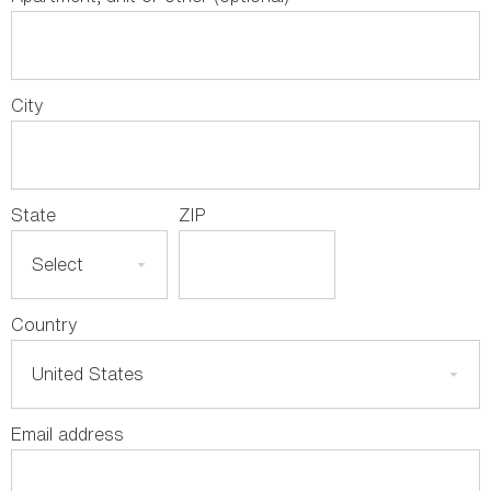
City
State
ZIP
Country
Email address