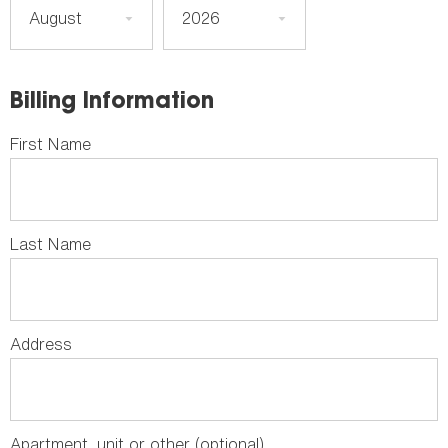
Billing Information
First Name
Last Name
Address
Apartment, unit or other (optional)