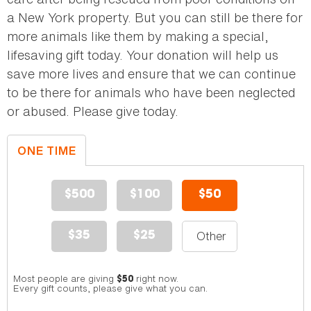
a New York property. But you can still be there for
more animals like them by making a special,
lifesaving gift today. Your donation will help us
save more lives and ensure that we can continue
to be there for animals who have been neglected
or abused. Please give today.
ONE TIME
DONATION
$500
$100
$50
$35
$25
Most people are giving
right now.
$50
Every gift counts, please give what you can.