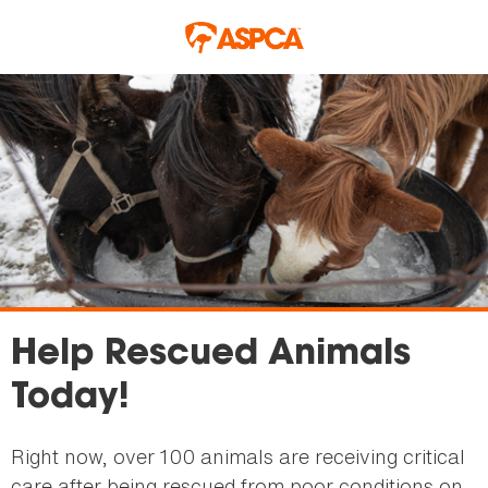
Skip to main content
Help Rescued Animals
Today!
Right now, over 100 animals are receiving critical
care after being rescued from poor conditions on