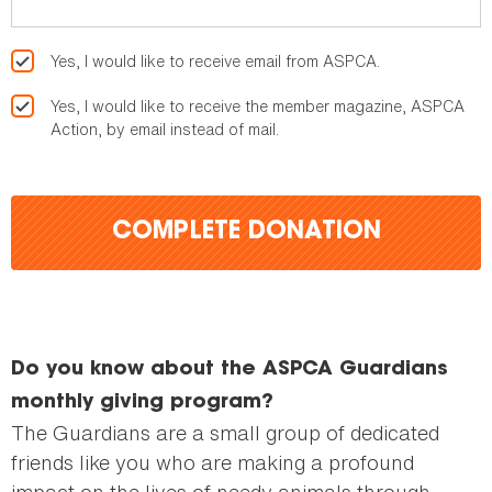
Yes, I would like to receive email from ASPCA.
Yes, I would like to receive the member magazine, ASPCA
Action, by email instead of mail.
COMPLETE DONATION
Do you know about the ASPCA Guardians
monthly giving program?
The Guardians are a small group of dedicated
friends like you who are making a profound