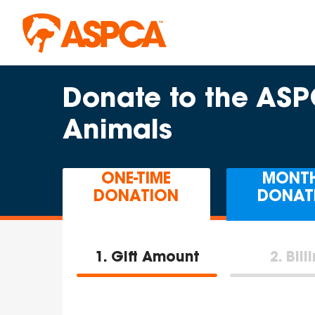
Skip to main content
Donate to the AS
Animals
ONE-TIME
MONT
DONATION
DONAT
1
Gift Amount
2
Bill