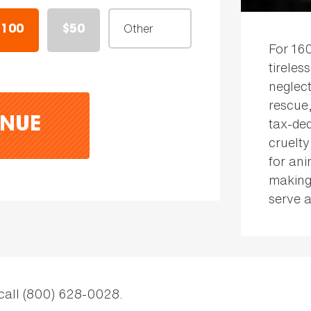
$100
$50
For 16
tireles
neglect
rescue
tax-ded
NUE
cruelty
for an
making
serve a
 call (800) 628-0028.