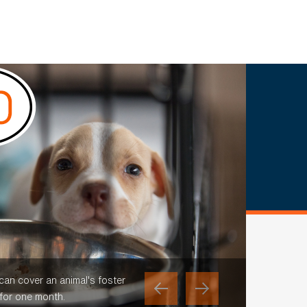
 can cover an animal's foster
 for one month.