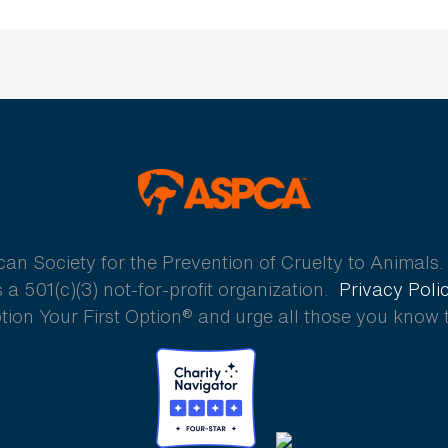
ASPCA
 Society for the Prevention of Cruelty to Animals. A
a 501(c)(3) not-for-profit organization.
Privacy Poli
ion Your First Option® and urge all those you know 