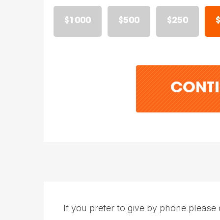
$1000
$500
$250
CONTI
If you prefer to give by phone please