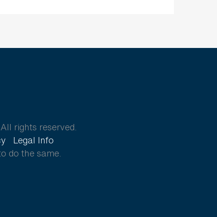
ll rights reserved.
cy
Legal Info
to do the same.