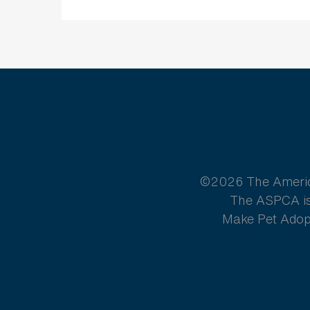
©2026 The American
The ASPCA is 
Make Pet Adopt