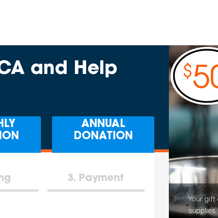
PCA and Help
HLY
ANNUAL
ION
DONATION
ing
3
Payment
Your gift
supplies