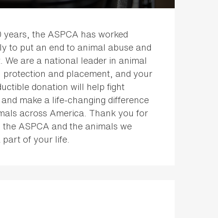
0 years, the ASPCA has worked
sly to put an end to animal abuse and
. We are a national leader in animal
, protection and placement, and your
uctible donation will help fight
 and make a life-changing difference
imals across America. Thank you for
 the ASPCA and the animals we
 part of your life.