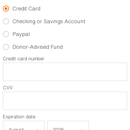
Credit Card
Checking or Savings Account
Paypal
Donor-Advised Fund
Credit card number
CVV
Expiration date