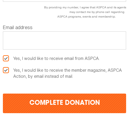
By providing my number, I agree that ASPCA and its agents
may contact me by phone call regarding
ASPCA programs, events and membership.
Email address
Yes, I would like to receive email from ASPCA.
Yes, I would like to receive the member magazine, ASPCA
Action, by email instead of mail.
COMPLETE DONATION