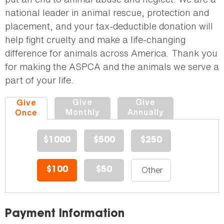
national leader in animal rescue, protection and
placement, and your tax-deductible donation will
help fight cruelty and make a life-changing
difference for animals across America. Thank you
for making the ASPCA and the animals we serve a
part of your life.
Give
Give
Give
Monthly
Annually
Once
$1000
$500
$250
$100
$50
Payment Information