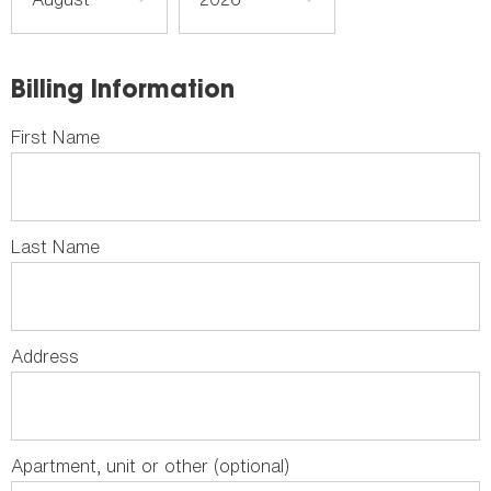
Billing Information
First Name
Last Name
Address
Apartment, unit or other (optional)