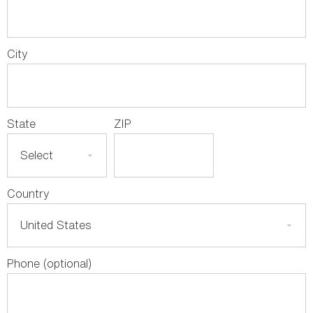
City
State
ZIP
Country
Phone (optional)