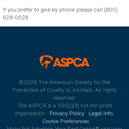
If you prefer to give by phone please call (800)
628-0028.
ASPCA
©2026 The American Society for the
Prevention of Cruelty to Animals. All rights
reserved.
The ASPCA is a 501(c)(3) not-for-profit
organization.
Privacy Policy
Legal Info
Cookie Preferences
Make Pet Adoption Your First Option® and urge