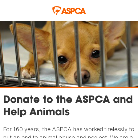
Skip to main content
Donate to the ASPCA and
Help Animals
For 160 years, the ASPCA has worked tirelessly to
put an end to animal abuse and neglect. We are a