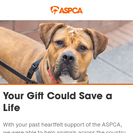
Skip to main content
Your Gift Could Save a
Life
With your past heartfelt support of the ASPCA,
we were able to help animals across the country,