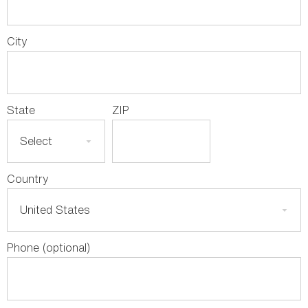
City
State
ZIP
Country
Phone (optional)