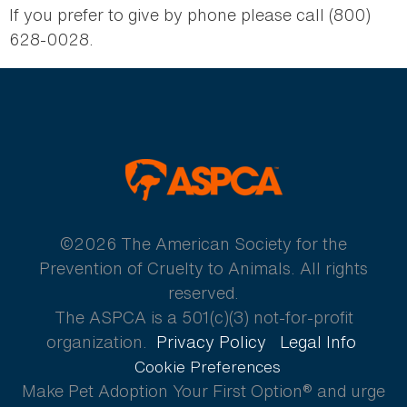
If you prefer to give by phone please call (800)
628-0028.
ASPCA
©2026 The American Society for the
Prevention of Cruelty to Animals. All rights
reserved.
The ASPCA is a 501(c)(3) not-for-profit
organization.
Privacy Policy
Legal Info
Cookie Preferences
Make Pet Adoption Your First Option® and urge