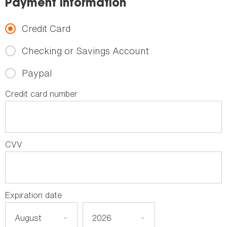
Payment Information
Credit Card
Checking or Savings Account
Paypal
Credit card number
CVV
Expiration date