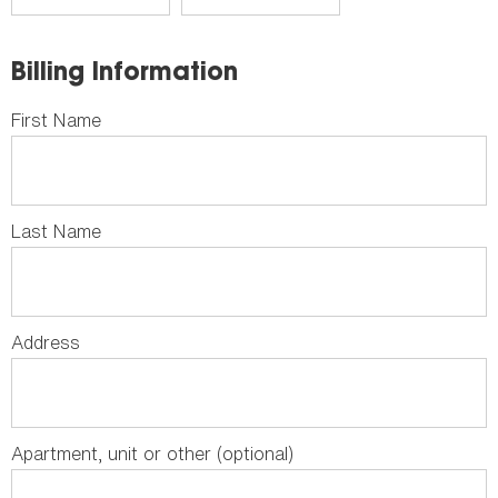
Billing Information
First Name
Last Name
Address
Apartment, unit or other (optional)