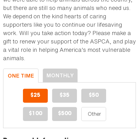
but there are still so many animals who need us.
We depend on the kind hearts of caring
supporters like you to continue our lifesaving
work. Will you take action today? Please make a
gift to renew your support of the ASPCA, and play
a vital role in helping America's most vulnerable
animals.
MONTHLY
ONE TIME
DONATION
DONATION
$25
$35
$50
$100
$500