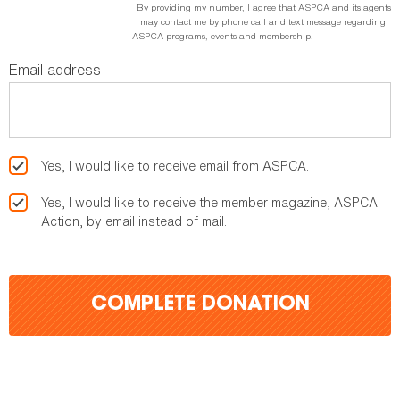
By providing my number, I agree that ASPCA and its agents
may contact me by phone call and text message regarding
ASPCA programs, events and membership.
Email address
Yes, I would like to receive email from ASPCA.
Yes, I would like to receive the member magazine, ASPCA
Action, by email instead of mail.
COMPLETE DONATION