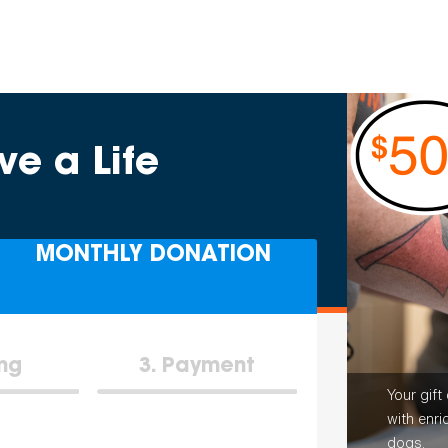
ve a Life
MONTHLY DONATION
ing
3
Payment
Your gift
with enri
dogs.