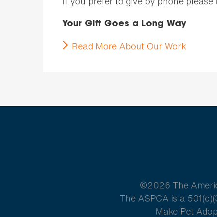
If you prefer to give by phone please
Your Gift Goes a Long Way
Read More About Our Work
©2026 The American
The ASPCA is a 501(c)(3
Make Pet Adopt