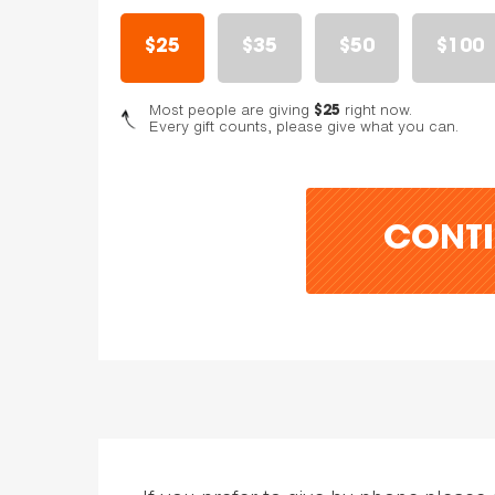
$25
$35
$50
$100
Most people are giving
right now.
$25
Every gift counts, please give what you can.
CONTI