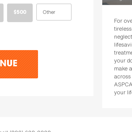
$500
For ov
tireles
neglect
lifesav
treatme
your do
NUE
make a 
across
ASPCA 
your lif