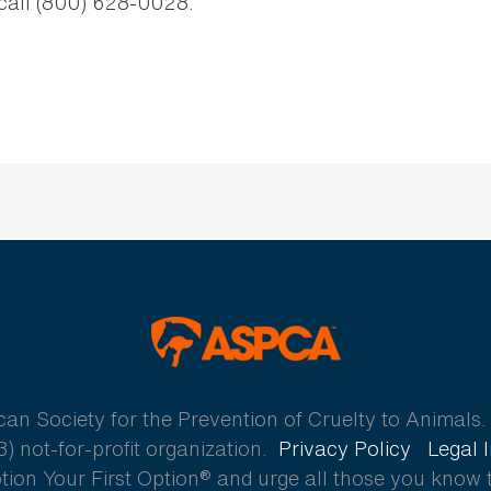
 call (800) 628-0028.
ASPCA
 Society for the Prevention of Cruelty to Animals. A
) not-for-profit organization.
Privacy Policy
Legal 
ion Your First Option® and urge all those you know 