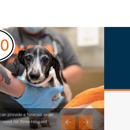
 can provide a forensic exam
chment for three rescued