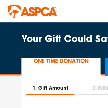
Skip to main content
Your Gift Could Sa
ONE TIME DONATION
1
Gift Amount
2
Bill