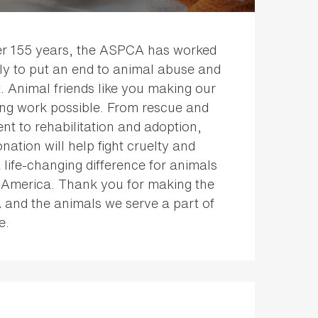
er 155 years, the ASPCA has worked
sly to put an end to animal abuse and
. Animal friends like you making our
ing work possible. From rescue and
nt to rehabilitation and adoption,
nation will help fight cruelty and
life-changing difference for animals
 America. Thank you for making the
and the animals we serve a part of
e.