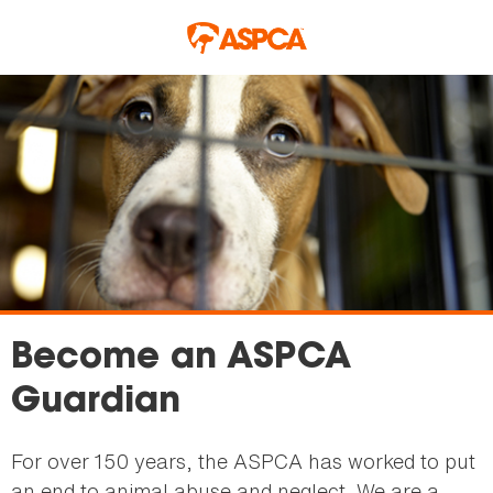
Skip to main content
Become an ASPCA
Guardian
For over 150 years, the ASPCA has worked to put
an end to animal abuse and neglect. We are a