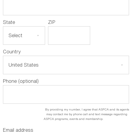
State
ZIP
Country
Phone (optional)
By providing my number, I agree that ASPCA and its agents
may contact me by phone call and text message regarding
ASPCA programs, events and membership.
Email address