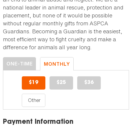
national leader in animal rescue, protection and
placement, but none of it would be possible
without regular monthly gifts from ASPCA
Guardians. Becoming a Guardian is the easiest,
most efficient way to fight cruelty and make a
difference for animals all year long.
ONE-TIME
MONTHLY
DONATION
DONATION
$19
$25
$36
Payment Information