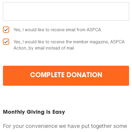
Yes, I would like to receive email from ASPCA.
Yes, I would like to receive the member magazine, ASPCA
Action, by email instead of mail.
COMPLETE DONATION
Monthly Giving is Easy
For your convenience we have put together some