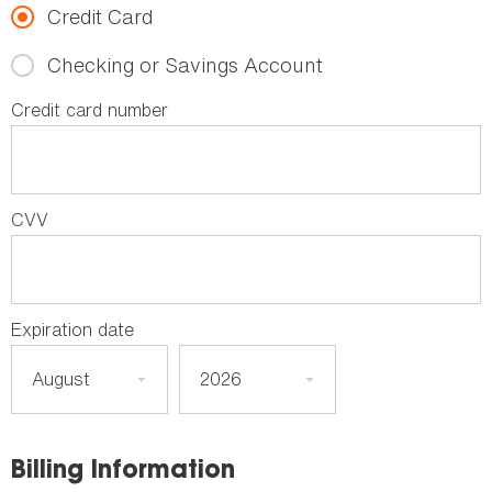
Credit Card
Checking or Savings Account
Credit card number
CVV
Expiration date
Billing Information