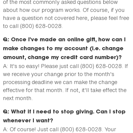
of the most commonly asked questions below
about how our program works. Of course, if you
have a question not covered here, please feel free
to call (800) 628-0028.
Q: Once I've made an online gift, how can I
make changes to my account (i.e. change
amount, change my credit card number)?
A: It's so easy! Please just call (800) 628-0028. If
we receive your change prior to the month's
processing deadline we can make the change
effective for that month. If not, it'll take effect the
next month.
Q: What if I need to stop giving. Can I stop
whenever I want?
A: Of course! Just call (800) 628-0028. Your