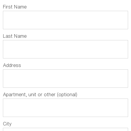
First Name
Last Name
Address
Apartment, unit or other (optional)
City