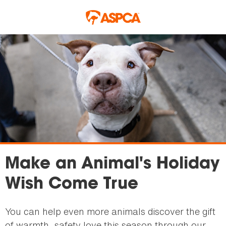
Skip to main content
Make an Animal's Holiday
Wish Come True
You can help even more animals discover the gift
of warmth, safety love this season through our