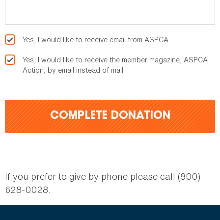
Yes, I would like to receive email from ASPCA.
Yes, I would like to receive the member magazine, ASPCA
Action, by email instead of mail.
COMPLETE DONATION
If you prefer to give by phone please call (800)
628-0028.