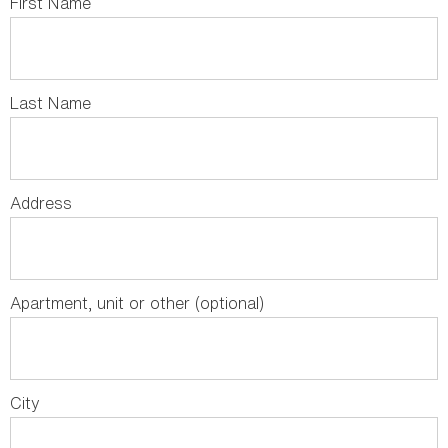
First Name
Last Name
Address
Apartment, unit or other (optional)
City