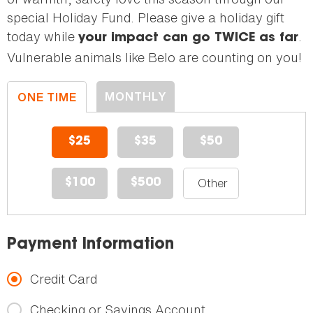
special Holiday Fund. Please give a holiday gift
today while
.
your impact can go TWICE as far
Vulnerable animals like Belo are counting on you!
MONTHLY
ONE TIME
DONATION
DONATION
$25
$35
$50
$100
$500
Payment Information
Credit Card
Checking or Savings Account