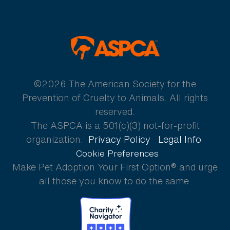
ASPCA
©2026 The American Society for the
Prevention of Cruelty to Animals. All rights
reserved.
The ASPCA is a 501(c)(3) not-for-profit
organization.
Privacy Policy
Legal Info
Cookie Preferences
Make Pet Adoption Your First Option® and urge
all those you know to do the same.