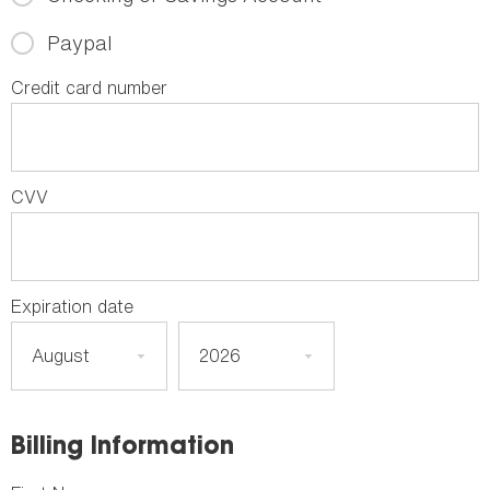
Paypal
Credit card number
CVV
Expiration date
Billing Information