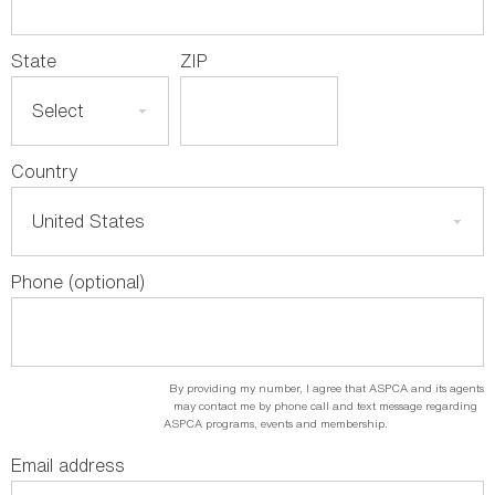
State
ZIP
Country
Phone (optional)
By providing my number, I agree that ASPCA and its agents
may contact me by phone call and text message regarding
ASPCA programs, events and membership.
Email address