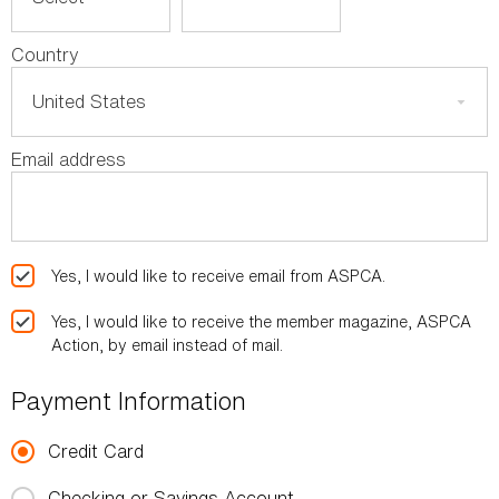
Country
Email address
Yes, I would like to receive email from ASPCA.
Yes, I would like to receive the member magazine, ASPCA
Action, by email instead of mail.
Payment Information
Credit Card
Checking or Savings Account