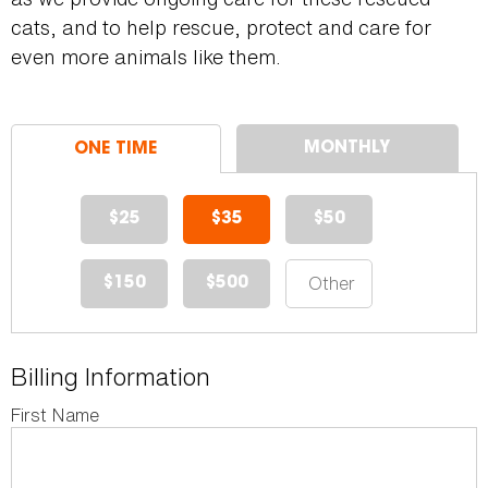
cats, and to help rescue, protect and care for
even more animals like them.
$25
$35
$50
$150
$500
Billing Information
First Name