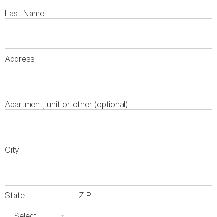
Last Name
Address
Apartment, unit or other (optional)
City
State
ZIP