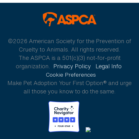
ASPCA
©2026 American Society for the Prevention of
Cruelty to Animals. All rights reserved.
The ASPCA is a 501(c)(3) not-for-profit
organization.
Privacy Policy
Legal Info
Cookie Preferences
Make Pet Adoption Your First Option® and urge
all those you know to do the same.