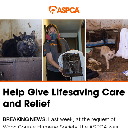
Skip to main content
Help Give Lifesaving Care
and Relief
Last week, at the request of
BREAKING NEWS:
Wood County Humane Society, the ASPCA was