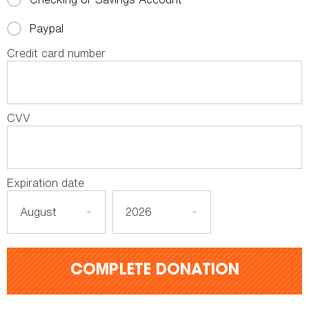
Paypal
Credit card number
CVV
Expiration date
COMPLETE DONATION