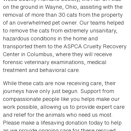
on the ground in Wayne, Ohio, assisting with the
removal of more than 30 cats from the property
of an overwhelmed pet owner. Our teams helped
to remove the cats from extremely unsanitary,
hazardous conditions in the home and
transported them to the ASPCA Cruelty Recovery
Center in Columbus, where they will receive
forensic veterinary examinations, medical
treatment and behavioral care.
While these cats are now receiving care, their
journeys have only just begun. Support from
compassionate people like you helps make our
work possible, allowing us to provide expert care
and relief for the animals who need us most.
Please make a lifesaving donation today to help
as we provide ongoing care for these rescued