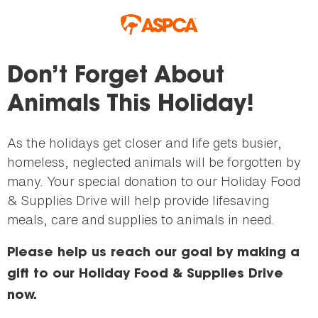
Skip to main content
Don’t Forget About
Animals This Holiday!
As the holidays get closer and life gets busier,
homeless, neglected animals will be forgotten by
many. Your special donation to our Holiday Food
& Supplies Drive will help provide lifesaving
meals, care and supplies to animals in need.
Please help us reach our goal by making a
gift to our Holiday Food & Supplies Drive
now.