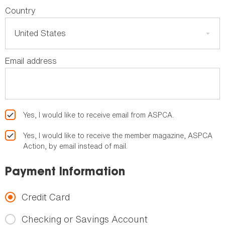
Country
Email address
Yes, I would like to receive email from ASPCA.
Yes, I would like to receive the member magazine, ASPCA
Action, by email instead of mail.
Payment Information
Credit Card
Checking or Savings Account