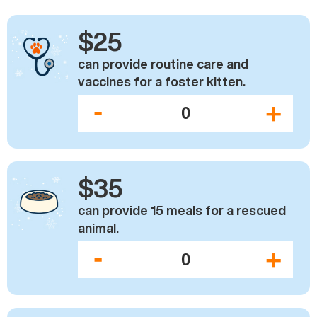
$25
can provide routine care and
vaccines for a foster kitten.
-
+
$35
can provide 15 meals for a rescued
animal.
-
+