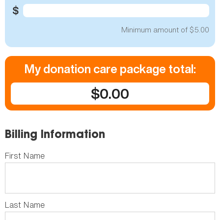
$
Minimum amount of $5.00
My donation care package total:
$0.00
Billing Information
First Name
Last Name