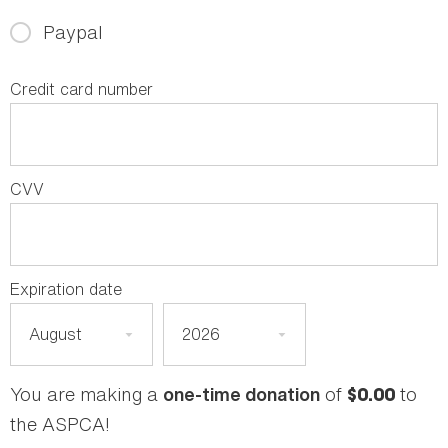
Paypal
Credit card number
CVV
Expiration date
You are making a
of
to
one-time donation
$0.00
the ASPCA!