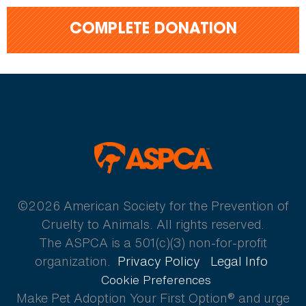
COMPLETE DONATION
ASPCA
©2026 American Society for the Prevention of
Cruelty to Animals. All rights reserved.
The ASPCA is a 501(c)(3) non-for-profit
organization.
Privacy Policy
Legal Info
Cookie Preferences
Make Pet Adoption Your First Option® and urge