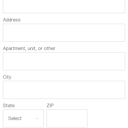
Address
Apartment, unit, or other
City
State
ZIP