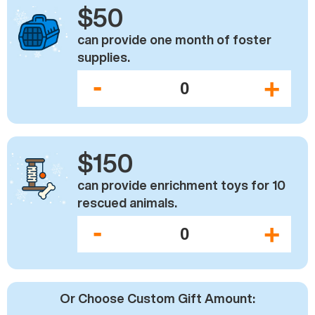
$50
can provide one month of foster
supplies.
-
+
$150
can provide enrichment toys for 10
rescued animals.
-
+
Or Choose Custom Gift Amount: