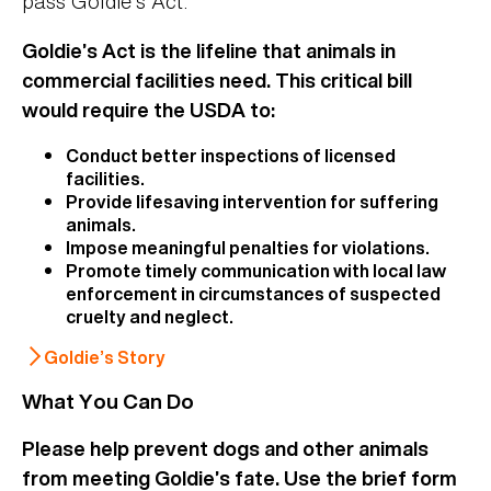
pass Goldie’s Act.
Goldie’s Act is the lifeline that animals in
commercial facilities need. This critical bill
would require the USDA to:
Conduct better inspections of licensed
facilities.
Provide lifesaving intervention for suffering
animals.
Impose meaningful penalties for violations.
Promote timely communication with local law
enforcement in circumstances of suspected
cruelty and neglect.
Goldie’s Story
What You Can Do
Please help prevent dogs and other animals
from meeting Goldie’s fate. Use the brief form