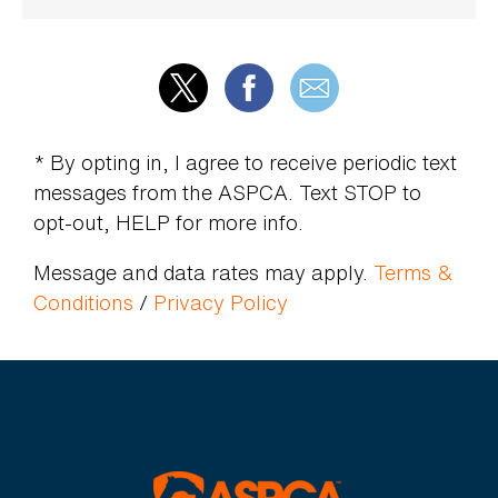
* By opting in, I agree to receive periodic text
messages from the ASPCA. Text STOP to
opt-out, HELP for more info.
Message and data rates may apply.
Terms &
Conditions
/
Privacy Policy
ASPCA