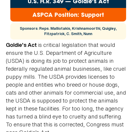
U.S. H.R. 349 — Goldie’s Act
ASPCA Position: Support
Sponsors: Reps. Malliotakis, Krishnamoorthi, Quigley,
Fitzpatrick, C. Smith, Nunn
is critical legislation that would
Goldie's Act
ensure the U.S. Department of Agriculture
(USDA) is doing its job to protect animals in
federally regulated animal businesses, like cruel
puppy mills. The USDA provides licenses to
people and entities who breed or house dogs,
cats and other animals for commercial use, and
the USDA is supposed to protect the animals
kept in these facilities. For too long, the agency
has turned a blind eye to cruelty and suffering.
To ensure that this is corrected, Congress must