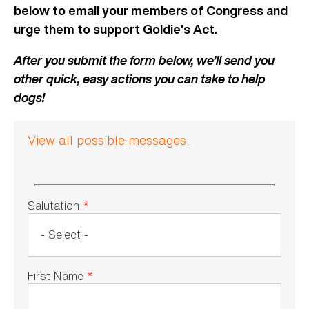
below to email your members of Congress and
urge them to support Goldie’s Act.
After you submit the form below, we’ll send you
other quick, easy actions you can take to help
dogs!
View all possible messages.
Salutation
*
First Name
*