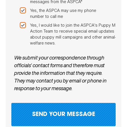
messages from the ASPCA*
Yes, the ASPCA may use my phone
number to call me
Yes, I would like to join the ASPCA's Puppy Mill
Action Team to receive special email updates
about puppy mill campaigns and other animal-
welfare news.
We submit your correspondence through
officials' contact forms and therefore must
provide the information that they require.
They may contact you by email or phone in
response to your message.