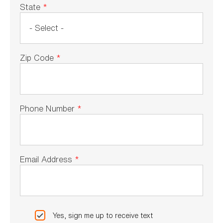
State
*
Zip Code
*
Phone Number
*
Email Address
*
Yes, sign me up to receive text