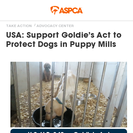
Skip to main content
TAKE ACTION
ADVOCACY CENTER
You are here
USA: Support Goldie’s Act to
Protect Dogs in Puppy Mills