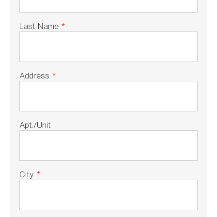
Last Name
*
Address
*
Apt./Unit
City
*