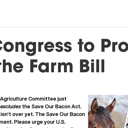
ongress to Pro
the Farm Bill
Agriculture Committee just
excludes
h
the Save Our Bacon Act.
 isn't over yet. The Save Our Bacon
ment. Please urge your U.S.