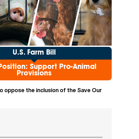
U.S. Farm Bill
osition: Support Pro-Animal
Provisions
 oppose the inclusion of the Save Our