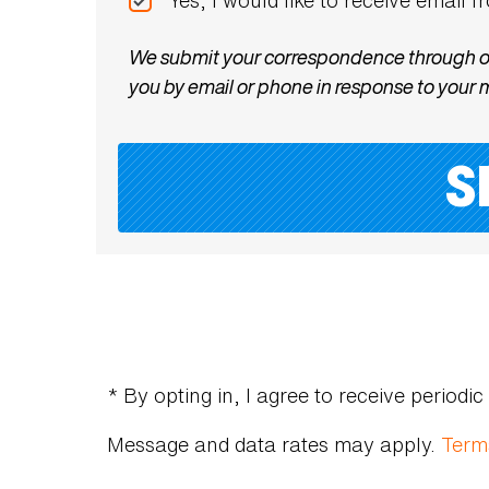
We submit your correspondence through offi
you by email or phone in response to your
* By opting in, I agree to receive perio
Message and data rates may apply.
Term