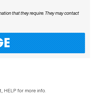
ation that they require. They may contact
ut, HELP for more info.