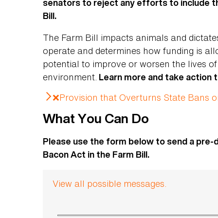
senators to reject any efforts to include 
Bill.
The Farm Bill impacts animals and dictat
operate and determines how funding is all
potential to improve or worsen the lives o
environment.
Learn more and take action 
❌Provision that Overturns State Bans 
What You Can Do
Please use the form below to send a pre-
Bacon Act in the Farm Bill.
View all possible messages.