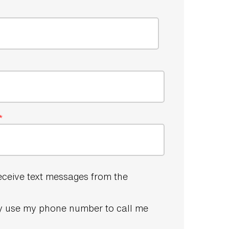
*
receive text messages from the
 use my phone number to call me