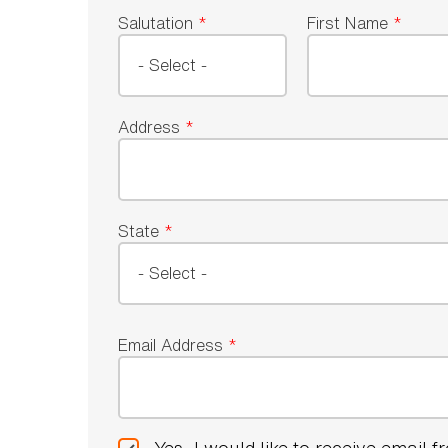
Salutation
*
First Name
*
Address
*
State
*
Email Address
*
Yes, I would like to receive email