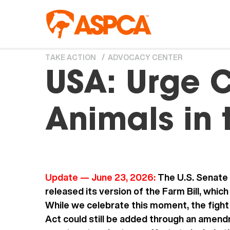
Skip to main content
TAKE ACTION
ADVOCACY CENTER
You are here
USA: Urge C
Animals in 
Update — June 23, 2026:
The U.S. Senate 
released its version of the Farm Bill, whic
While we celebrate this moment, the fight
Act could still be added through an amend