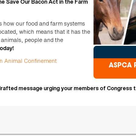
the Save Our Bacon Act in the Farm
es how our food and farm systems
ocated, which means that it has the
f animals, people and the
today!
on Animal Confinement
ASPCA P
drafted message urging your members of Congress to