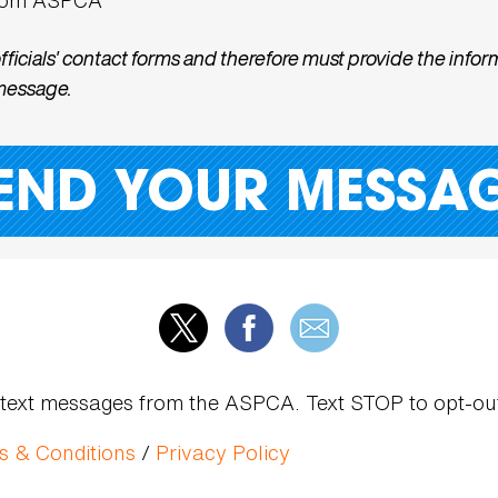
cials' contact forms and therefore must provide the inform
 message.
dic text messages from the ASPCA. Text STOP to opt-o
s & Conditions
/
Privacy Policy