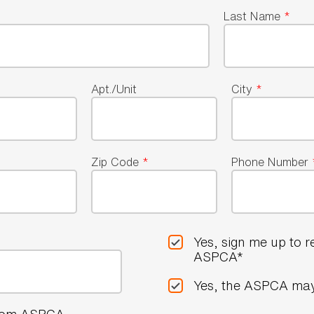
Last Name
*
Apt./Unit
City
*
Zip Code
*
Phone Number
Yes, sign me up to 
ASPCA*
Yes, the ASPCA may
 from ASPCA